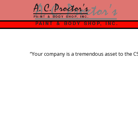
“Your company is a tremendous asset to the C