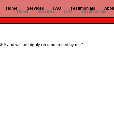
Home
Services
FAQ
Testimonials
Abou
Home
Services
FAQ
Testimonials
SRA and will be highly recommended by me.”