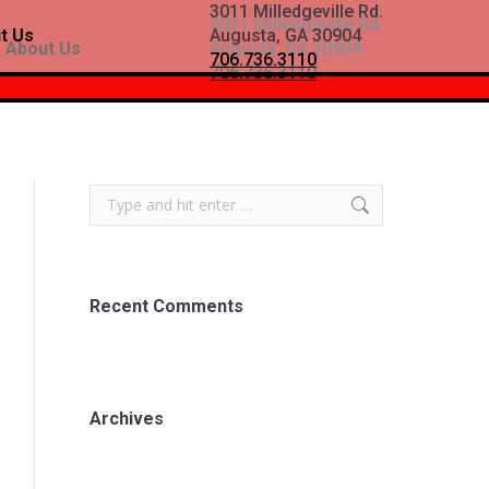
3011 Milledgeville Rd.
3011 Milledgeville Rd.
t Us
Augusta, GA 30904
About Us
Augusta, GA 30904
706.736.3110
706.736.3110
Search:
Recent Comments
Archives