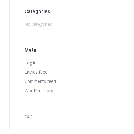
Categories
No categories
Meta
Log in
Entries feed
Comments feed
WordPress.org
col4