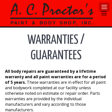
WARRANTIES /
GUARANTEES
All body repairs are guaranteed by a lifetime
warranty and all paint warranties are for a period
of 5 years.
These warranties are in effect for all paint
and bodywork completed at our facility unless
otherwise noted on estimate or repair order. Parts
warranties are provided by the individual
manufacturers and vary according to those
manufacturers.