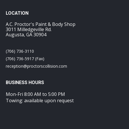
LOCATION
A.C. Proctor's Paint & Body Shop
3011 Milledgeville Rd.
Augusta, GA 30904
(706) 736-3110
(706) 736-5917 (Fax)
reception@proctorscollision.com
BUSINESS HOURS
Mon-Fri 8:00 AM to 5:00 PM
Towing: available upon request