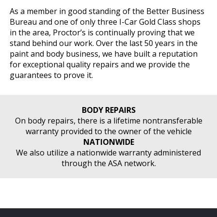
As a member in good standing of the Better Business
Bureau and one of only three I-Car Gold Class shops
in the area, Proctor’s is continually proving that we
stand behind our work. Over the last 50 years in the
paint and body business, we have built a reputation
for exceptional quality repairs and we provide the
guarantees to prove it.
BODY REPAIRS
On body repairs, there is a lifetime nontransferable
warranty provided to the owner of the vehicle
NATIONWIDE
We also utilize a nationwide warranty administered
through the ASA network.