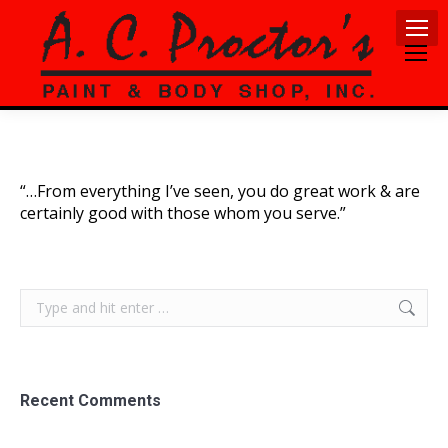
“…From everything I’ve seen, you do great work & are
certainly good with those whom you serve.”
Search:
Recent Comments