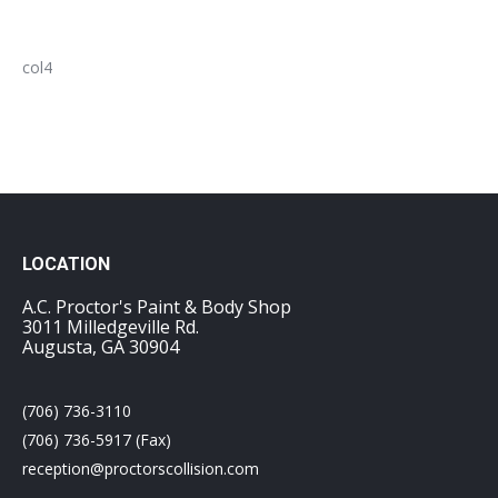
col4
LOCATION
A.C. Proctor's Paint & Body Shop
3011 Milledgeville Rd.
Augusta, GA 30904
(706) 736-3110
(706) 736-5917 (Fax)
reception@proctorscollision.com