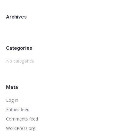
Archives
Categories
No categories
Meta
Log in
Entries feed
Comments feed
WordPress.org